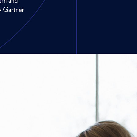
ern and
y Gartner