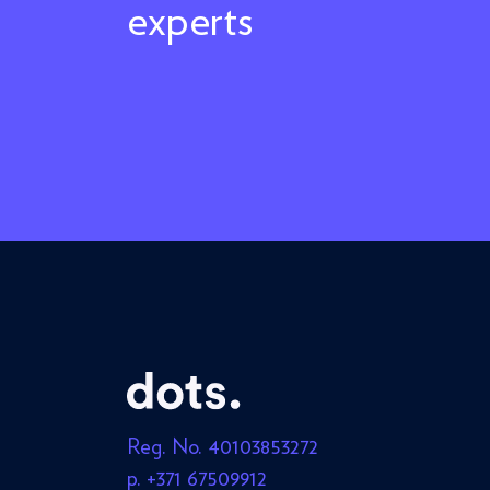
experts
Reg. No. 40103853272
p. +371 67509912