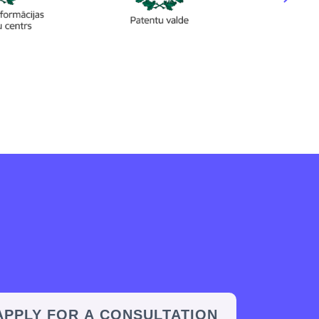
APPLY FOR A CONSULTATION