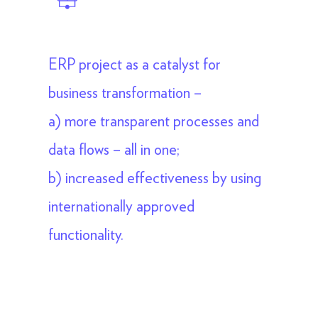
ERP project as a catalyst for
business transformation –
a) more transparent processes and
data flows – all in one;
b) increased effectiveness by using
internationally approved
functionality.