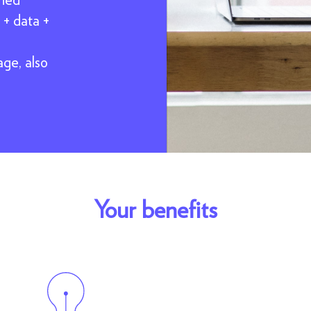
 + data +
age, also
Your benefits