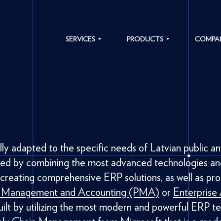
SERVICES
PRODUCTS
COMPA
SOFTWARE
TRAFFIC
ABOUT
DEVELOPMENT
SOLUTIONS
US
IT SYSTEM
MICROLEARNING
CAREER
MODERNIZATION
PLATFORM
NEWS
ENTERPRISE
SYSTEM
RESOURCE
INTEGRATIONS
OUR
y adapted to the specific needs of Latvian public an
PLANNING
VALUES
ped by combining the most advanced technologies an
BIOMETRY
OUR
 creating comprehensive ERP solutions, as well as pro
ACTO ERP
CLIENTS
t Management and Accounting (PMA)
or
Enterprise
lt by utilizing the most modern and powerful ERP te
CASE
STUDIES