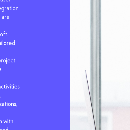
egration
 are
oft.
ailored
project
e
tivities
,
ations,
n with
ined