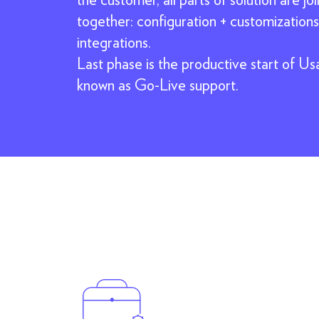
together: configuration + customizations
integrations.
Last phase is the productive start of Us
known as Go-Live support.