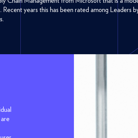
ly Chain Management from Microsoft that is a mod
e. Recent years this has been rated among Leaders b
s.
idual
 are
,
 user