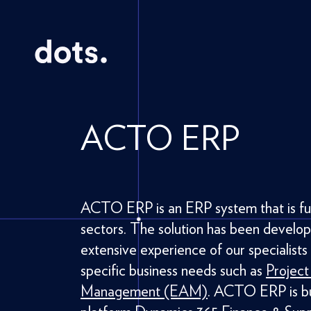
ACTO ERP
ACTO ERP is an ERP system that is full
sectors. The solution has been develo
extensive experience of our specialists
specific business needs such as
Projec
Management (EAM)
. ACTO ERP is bui