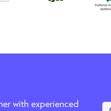
ther with experienced