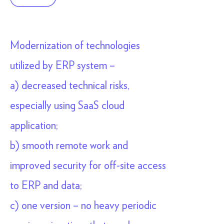
Modernization of technologies
utilized by ERP system –
a) decreased technical risks,
especially using SaaS cloud
application;
b) smooth remote work and
improved security for off-site access
to ERP and data;
c) one version – no heavy periodic