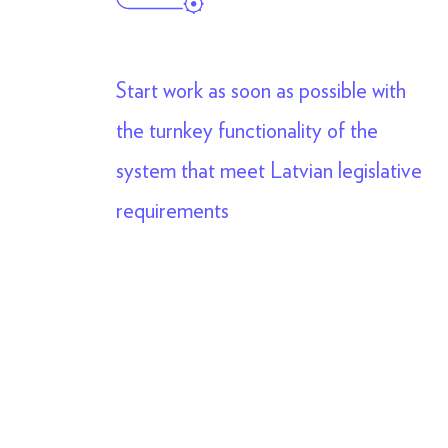
Start work as soon as possible with
the turnkey functionality of the
system that meet Latvian legislative
requirements