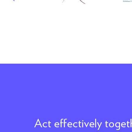
Act effectively toge