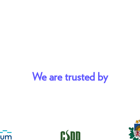
We are trusted by