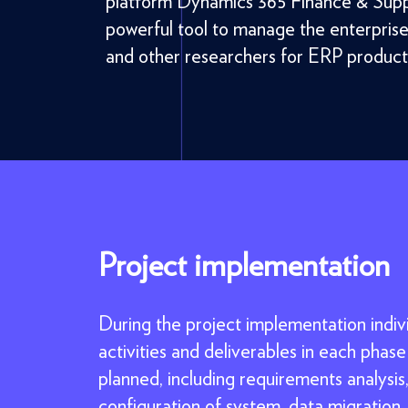
platform Dynamics 365 Finance & Supp
powerful tool to manage the enterpris
and other researchers for ERP product
Project implementation
During the project implementation indiv
activities and deliverables in each phase
planned, including requirements analysis
configuration of system, data migration,