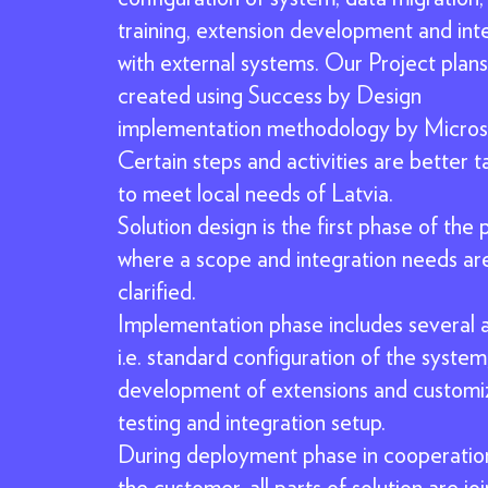
training, extension development and int
with external systems. Our Project plans
created using Success by Design
implementation methodology by Micros
Certain steps and activities are better t
to meet local needs of Latvia.
Solution design is the first phase of the 
where a scope and integration needs ar
clarified.
Implementation phase includes several ac
i.e. standard configuration of the system
development of extensions and customiz
testing and integration setup.
During deployment phase in cooperatio
the customer, all parts of solution are jo