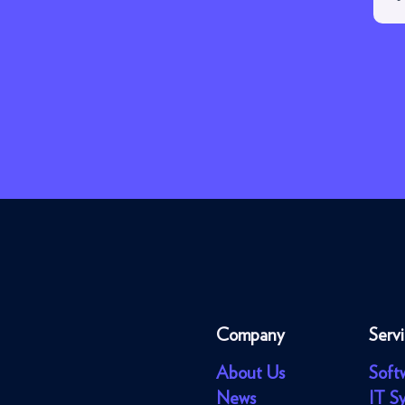
Company
Serv
About Us
Soft
News
IT S