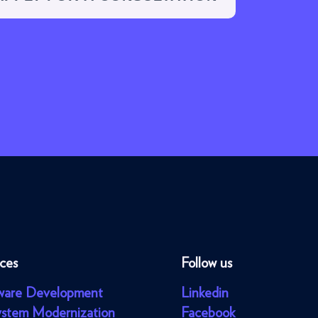
ices
Follow us
ware Development
Linkedin
ystem Modernization
Facebook