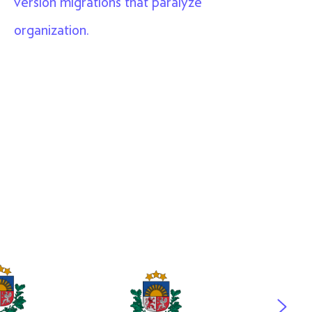
version migrations that paralyze
organization.