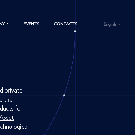
NY
EVENTS
CONTACTS
English
ENGLISH
LATVIEŠU
S
d private
d the
ducts for
 Asset
chnological