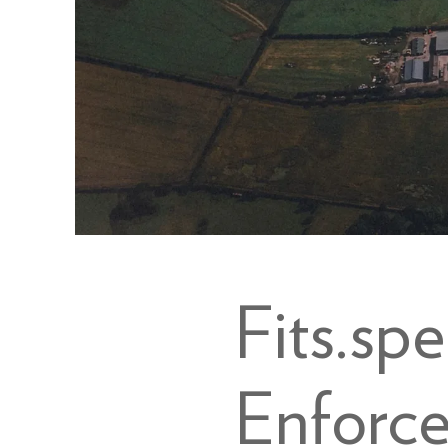
Fits.sp
Enforc