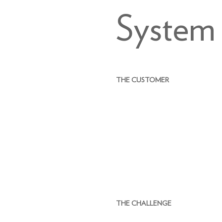
System
THE CUSTOMER
THE CHALLENGE