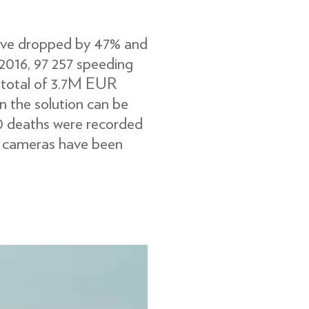
have dropped by 47% and
 2016, 97 257 speeding
e total of 3.7M EUR
n the solution can be
 0 deaths were recorded
d cameras have been