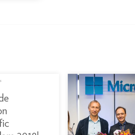
s
de
on
fic