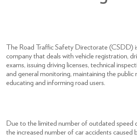
The Road Traffic Safety Directorate (CSDD) is 
company that deals with vehicle registration, dri
exams, issuing driving licenses, technical inspec
and general monitoring, maintaining the public r
educating and informing road users.
Due to the limited number of outdated speed 
the increased number of car accidents caused b