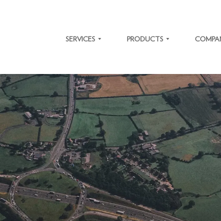
SERVICES
PRODUCTS
COMPA
SOFTWARE
TRAFFIC
ABOUT
DEVELOPMENT
SOLUTIONS
US
IT SYSTEM
MICROLEARNING
CAREER
MODERNIZATION
PLATFORM
NEWS
ENTERPRISE
SYSTEM
RESOURCE
INTEGRATIONS
OUR
PLANNING
VALUES
BIOMETRY
OUR
ACTO ERP
CLIENTS
CASE
STUDIES