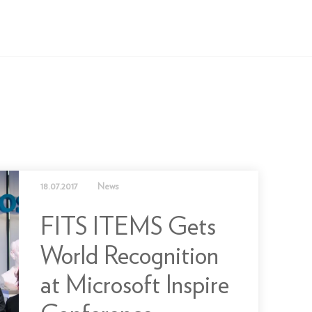
18.07.2017
News
FITS ITEMS Gets
World Recognition
at Microsoft Inspire