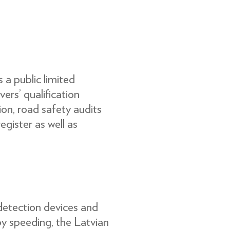
a public limited
vers’ qualiﬁcation
tion, road safety audits
egister as well as
detection devices and
y speeding, the Latvian