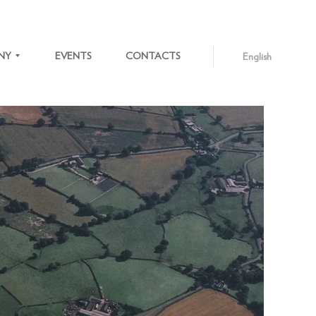
NY
EVENTS
CONTACTS
English
ENGLISH
LATVIEŠU
S