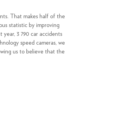
nts. That makes half of the
ous statistic by improving
t year, 3 790 car accidents
chnology speed cameras, we
wing us to believe that the