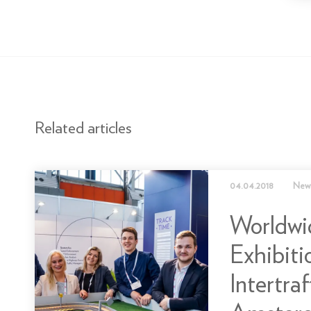
Related articles
04.04.2018
New
Worldwi
Exhibiti
Intertraf