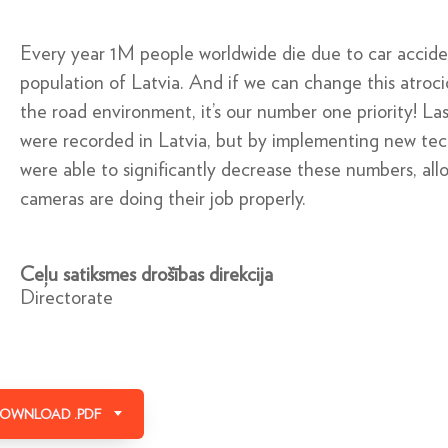
Every year 1M people worldwide die due to car accide
population of Latvia. And if we can change this atroci
the road environment, it’s our number one priority! Las
were recorded in Latvia, but by implementing new te
were able to signiﬁcantly decrease these numbers, allo
cameras are doing their job properly.
Ceļu satiksmes drošības direkcija
Directorate
OWNLOAD .PDF