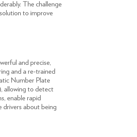
erably. The challenge
 solution to improve
erful and precise,
ing and a re-trained
tic Number Plate
 allowing to detect
s, enable rapid
e drivers about being