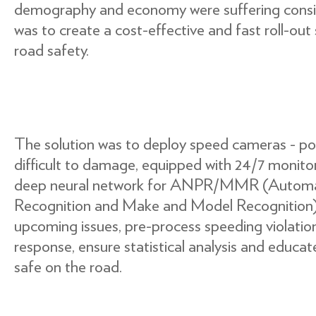
demography and economy were suffering consid
was to create a cost-effective and fast roll-out
road safety.
The solution was to deploy speed cameras - pow
difficult to damage, equipped with 24/7 monitor
deep neural network for ANPR/MMR (Automa
Recognition and Make and Model Recognition),
upcoming issues, pre-process speeding violation
response, ensure statistical analysis and educat
safe on the road.