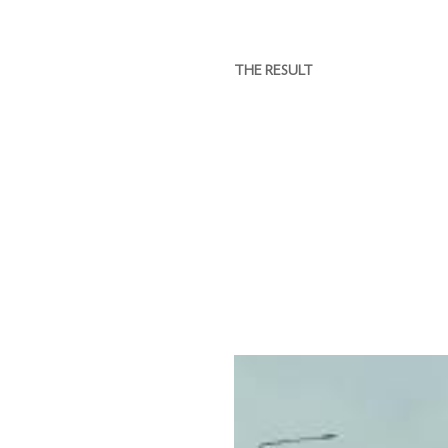
THE RESULT