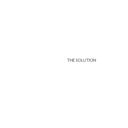
THE SOLUTION