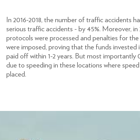
In 2016-2018, the number of traffic accidents 
serious traffic accidents - by 45%. Moreover, in
protocols were processed and penalties for th
were imposed, proving that the funds invested i
paid off within 1-2 years. But most importantly
due to speeding in these locations where spee
placed.