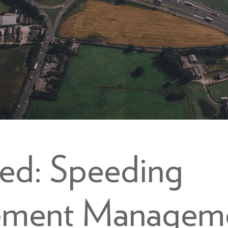
eed: Speeding
ement Managem