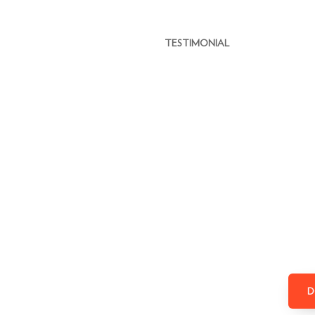
TESTIMONIAL
D