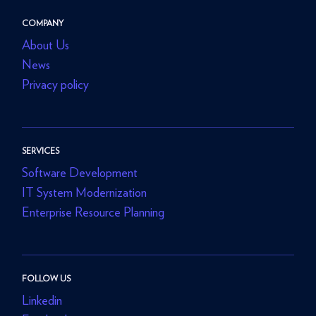
COMPANY
About Us
News
Privacy policy
SERVICES
Software Development
IT System Modernization
Enterprise Resource Planning
FOLLOW US
Linkedin