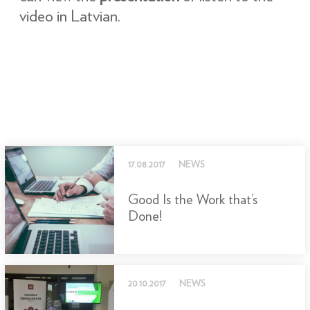
video in Latvian.
17.08.2017
NEWS
Good Is the Work that’s
Done!
20.10.2017
NEWS