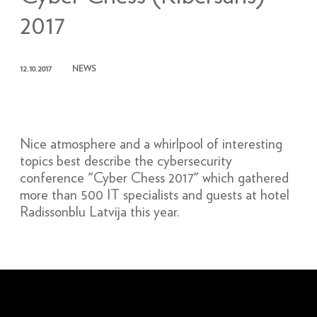
2017
12.10.2017
NEWS
Nice atmosphere and a whirlpool of interesting
topics best describe the cybersecurity
conference "Cyber Chess 2017" which gathered
more than 500 IT specialists and guests at hotel
Radissonblu Latvija this year.