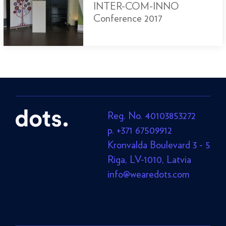
INTER-COM-INNO
Conference 2017
Reg. No. 40103853272
p. +371 67509912
Kronvalda Boulevard 3 - 5
Riga, LV-1010, Latvia
info@wearedots.com