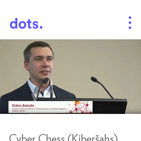
Cyber Chess (Kiberšahs)