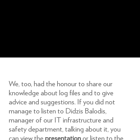
We, too, had the honour to share our
knowledge about log files and to give
advice and suggestions. If you did not
manage to listen to Didzis Balodis,
manager of our IT infrastructure and
safety department, talking about it, you
can view the
presentation
or listen to the