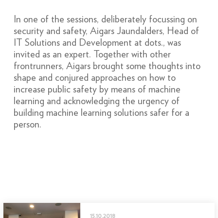
In one of the sessions, deliberately focussing on
security and safety, Aigars Jaundalders, Head of
IT Solutions and Development at dots., was
invited as an expert. Together with other
frontrunners, Aigars brought some thoughts into
shape and conjured approaches on how to
increase public safety by means of machine
learning and acknowledging the urgency of
building machine learning solutions safer for a
person.
15.10.2018