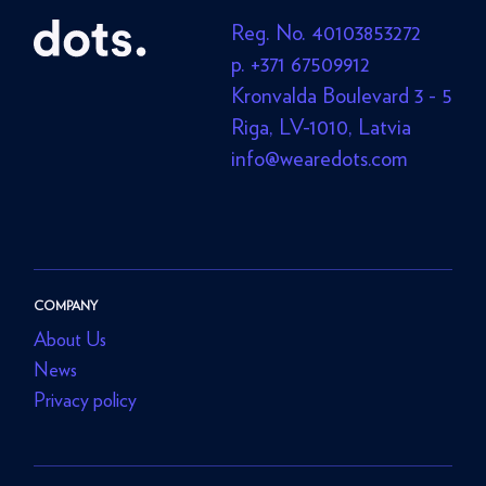
Reg. No. 40103853272
p. +371 67509912
Kronvalda Boulevard 3 - 5
Riga, LV-1010, Latvia
info@wearedots.com
COMPANY
About Us
News
Privacy policy