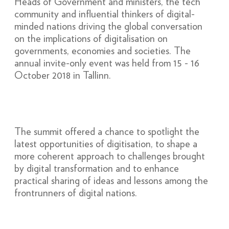
Heads of Government and ministers, the tech
community and influential thinkers of digital-
minded nations driving the global conversation
on the implications of digitalisation on
governments, economies and societies. The
annual invite-only event was held from 15 - 16
October 2018 in Tallinn.
The summit offered a chance to spotlight the
latest opportunities of digitisation, to shape a
more coherent approach to challenges brought
by digital transformation and to enhance
practical sharing of ideas and lessons among the
frontrunners of digital nations.