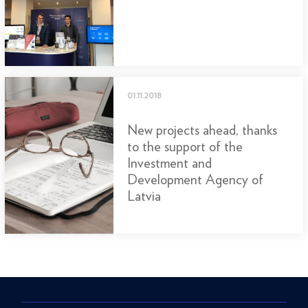
01.11.2018
New projects ahead, thanks
to the support of the
Investment and
Development Agency of
Latvia