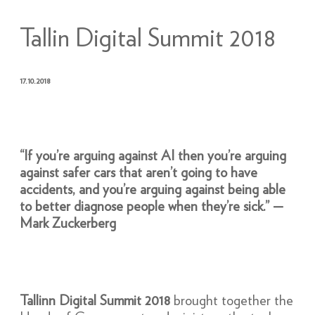
Tallin Digital Summit 2018
17.10.2018
“If you’re arguing against AI then you’re arguing
against safer cars that aren’t going to have
accidents, and you’re arguing against being able
to better diagnose people when they’re sick.” —
Mark Zuckerberg
Tallinn Digital Summit 2018
brought together the