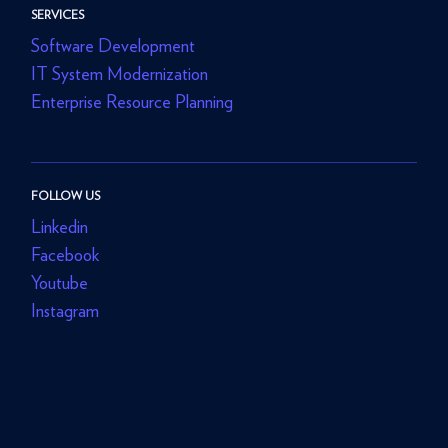
SERVICES
Software Development
IT System Modernization
Enterprise Resource Planning
FOLLOW US
Linkedin
Facebook
Youtube
Instagram