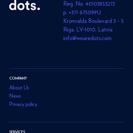
Reg. No. 40103853272
p. +371 67509912
Kronvalda Boulevard 3 - 5
Riga, LV-1010, Latvia
info@wearedots.com
COMPANY
About Us
News
Privacy policy
SERVICES