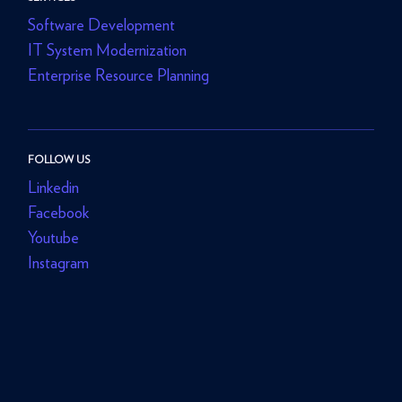
Software Development
IT System Modernization
Enterprise Resource Planning
FOLLOW US
Linkedin
Facebook
Youtube
Instagram