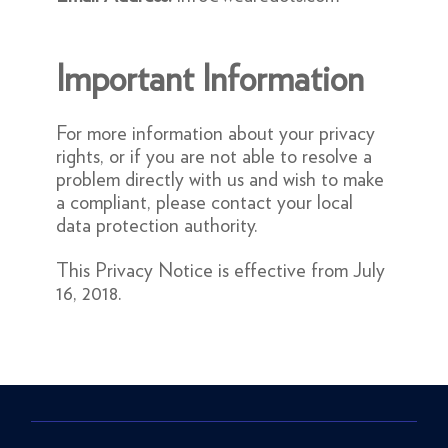
Important Information
For more information about your privacy
rights, or if you are not able to resolve a
problem directly with us and wish to make
a compliant, please contact your local
data protection authority.
This Privacy Notice is effective from July
16, 2018.