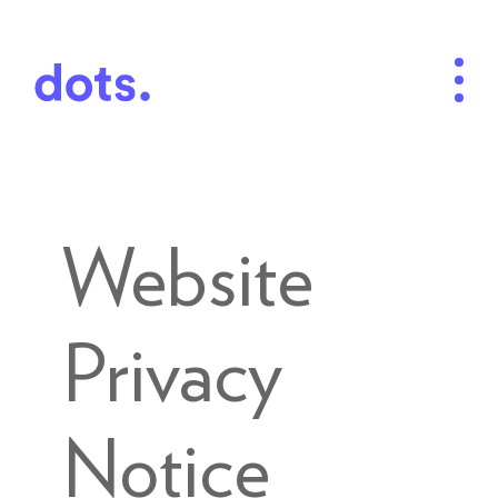
Website
Privacy
Notice