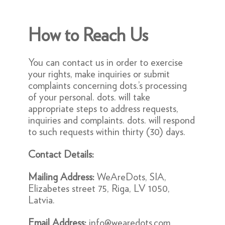
How to Reach Us
You can contact us in order to exercise
your rights, make inquiries or submit
complaints concerning dots.’s processing
of your personal. dots. will take
appropriate steps to address requests,
inquiries and complaints. dots. will respond
to such requests within thirty (30) days.
Contact Details:
Mailing Address:
WeAreDots, SIA,
Elizabetes street 75, Riga, LV 1050,
Latvia.
Email Address:
info@wearedots.com