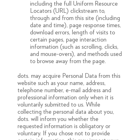
including the full Uniform Resource
Locators (URL) clickstream to,
through and from this site (including
date and time), page response times,
download errors, length of visits to
certain pages, page interaction
information (such as scrolling, clicks,
and mouse-overs), and methods used
to browse away from the page.
dots. may acquire Personal Data from this
website such as your name, address,
telephone number, e-mail address and
professional information only when it is
voluntarily submitted to us. While
collecting the personal data about you,
dots. will inform you whether the
requested information is obligatory or
voluntary. If you chose not to provide