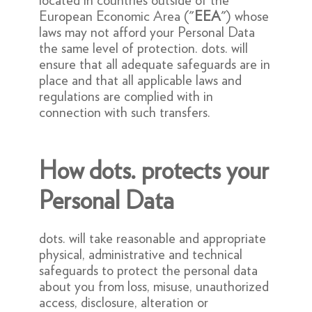
located in countries outside of the
European Economic Area ("
EEA
") whose
laws may not afford your Personal Data
the same level of protection. dots. will
ensure that all adequate safeguards are in
place and that all applicable laws and
regulations are complied with in
connection with such transfers.
How dots. protects your
Personal Data
dots. will take reasonable and appropriate
physical, administrative and technical
safeguards to protect the personal data
about you from loss, misuse, unauthorized
access, disclosure, alteration or