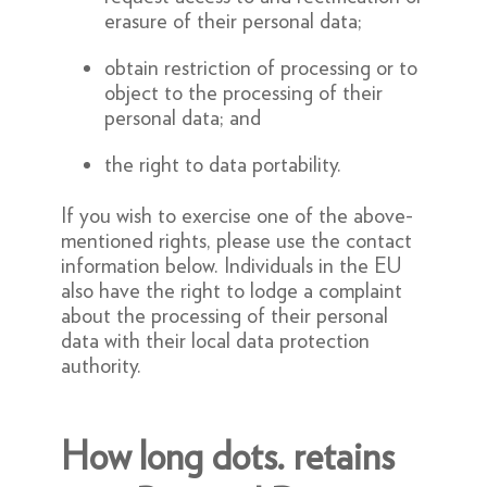
erasure of their personal data;
obtain restriction of processing or to
object to the processing of their
personal data; and
the right to data portability.
If you wish to exercise one of the above-
mentioned rights, please use the contact
information below. Individuals in the EU
also have the right to lodge a complaint
about the processing of their personal
data with their local data protection
authority.
How long dots. retains