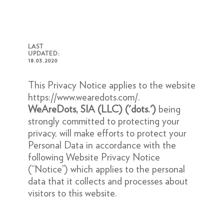
LAST
UPDATED:
18.03.2020
This Privacy Notice applies to the website
https://www.wearedots.com/
.
WeAreDots, SIA (LLC)
('dots.')
being
strongly committed to protecting your
privacy, will make efforts to protect your
Personal Data in accordance with the
following Website Privacy Notice
(“Notice”) which applies to the personal
data that it collects and processes about
visitors to this website.