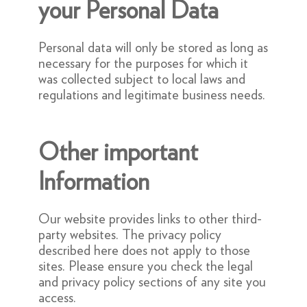
your Personal Data
Personal data will only be stored as long as
necessary for the purposes for which it
was collected subject to local laws and
regulations and legitimate business needs.
Other important
Information
Our website provides links to other third-
party websites. The privacy policy
described here does not apply to those
sites. Please ensure you check the legal
and privacy policy sections of any site you
access.