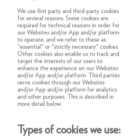
We use first party and third-party cookies
for several reasons. Some cookies are
required for technical reasons in order for
our Websites and/or App and/or platform
to operate, and we refer to these as
"essential" or "strictly necessary" cookies.
Other cookies also enable us to track and
target the interests of our users to
enhance the experience on our Websites
and/or App and/or platform. Third parties
serve cookies through our Websites
and/or App and/or platform for analytics
and other purposes. This is described in
more detail below.
Types of cookies we use: