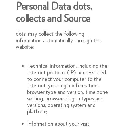
Personal Data dots.
collects and Source
dots. may collect the following
information automatically through this
website:
Technical information, including the
Internet protocol (IP) address used
to connect your computer to the
Internet, your login information,
browser type and version, time zone
setting, browser-plug-in types and
versions, operating system and
platform;
Information about your visit,