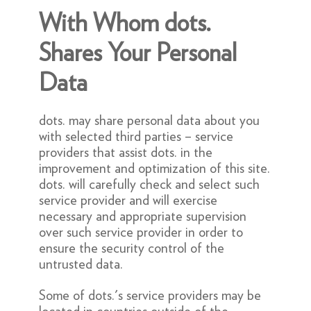
With Whom dots.
Shares Your Personal
Data
dots. may share personal data about you
with selected third parties – service
providers that assist dots. in the
improvement and optimization of this site.
dots. will carefully check and select such
service provider and will exercise
necessary and appropriate supervision
over such service provider in order to
ensure the security control of the
untrusted data.
Some of dots.'s service providers may be