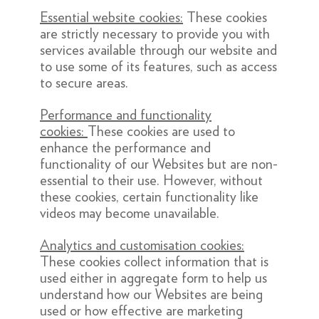
Essential website cookies:
These cookies
are strictly necessary to provide you with
services available through our website and
to use some of its features, such as access
to secure areas.
Performance and functionality
cookies:
These cookies are used to
enhance the performance and
functionality of our Websites but are non-
essential to their use. However, without
these cookies, certain functionality like
videos may become unavailable.
Analytics and customisation cookies:
These cookies collect information that is
used either in aggregate form to help us
understand how our Websites are being
used or how effective are marketing