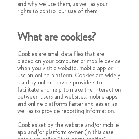
and why we use them, as well as your
rights to control our use of them.
What are cookies?
Cookies are small data files that are
placed on your computer or mobile device
when you visit a website, mobile app or
use an online platform. Cookies are widely
used by online service providers to
facilitate and help to make the interaction
between users and websites, mobile apps
and online platforms faster and easier, as
well as to provide reporting information.
Cookies set by the website and/or mobile
app and/or platform owner (in this case,