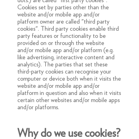
dots.) are called "first party cookies".
Cookies set by parties other than the
website and/or mobile app and/or
platform owner are called "third party
cookies". Third party cookies enable third
party features or functionality to be
provided on or through the website
and/or mobile app and/or platform (e.g.
like advertising, interactive content and
analytics). The parties that set these
third-party cookies can recognise your
computer or device both when it visits the
website and/or mobile app and/or
platform in question and also when it visits
certain other websites and/or mobile apps
and/or platforms.
Why do we use cookies?