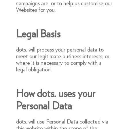
campaigns are, or to help us customise our
Websites for you.
Legal Basis
dots. will process your personal data to
meet our legitimate business interests, or
where it is necessary to comply with a
legal obligation.
How dots. uses your
Personal Data
dots. will use Personal Data collected via
this website within the scope of the