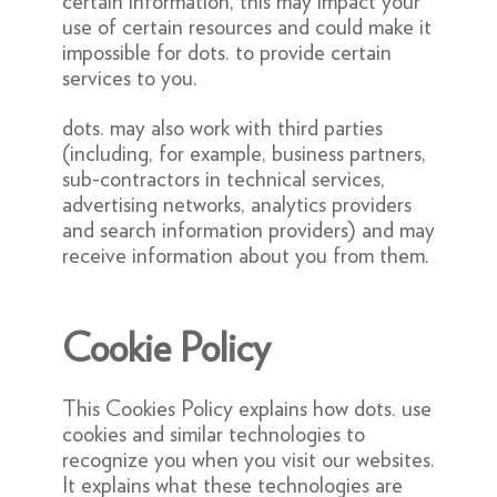
certain information, this may impact your
use of certain resources and could make it
impossible for dots. to provide certain
services to you.
dots. may also work with third parties
(including, for example, business partners,
sub-contractors in technical services,
advertising networks, analytics providers
and search information providers) and may
receive information about you from them.
Cookie Policy
This Cookies Policy explains how dots. use
cookies and similar technologies to
recognize you when you visit our websites.
It explains what these technologies are