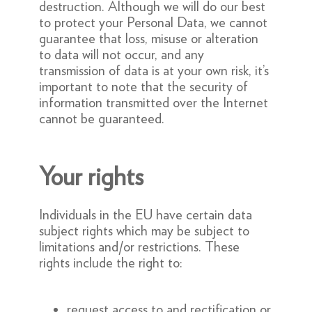
destruction. Although we will do our best
to protect your Personal Data, we cannot
guarantee that loss, misuse or alteration
to data will not occur, and any
transmission of data is at your own risk, it’s
important to note that the security of
information transmitted over the Internet
cannot be guaranteed.
Your rights
Individuals in the EU have certain data
subject rights which may be subject to
limitations and/or restrictions. These
rights include the right to:
request access to and rectification or