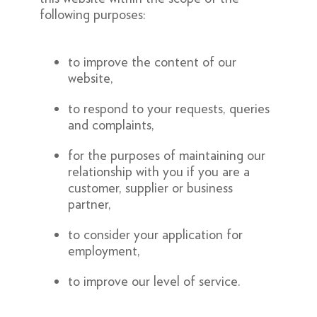
following purposes:
to improve the content of our
website,
to respond to your requests, queries
and complaints,
for the purposes of maintaining our
relationship with you if you are a
customer, supplier or business
partner,
to consider your application for
employment,
to improve our level of service.