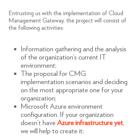
Entrusting us with the implementation of Cloud
Management Gateway, the project will consist of
the following activities:
Information gathering and the analysis
of the organization’s current IT
environment;
The proposal for CMG
implementation scenarios and deciding
on the most appropriate one for your
organization;
Microsoft Azure environment
configuration. If your organization
doesn’t have
Azure infrastructure yet
,
we will help to create it;