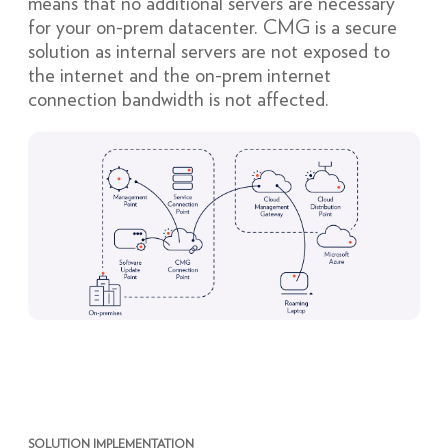
means that no additional servers are necessary
for your on-prem datacenter. CMG is a secure
solution as internal servers are not exposed to
the internet and the on-prem internet
connection bandwidth is not affected.
SOLUTION IMPLEMENTATION