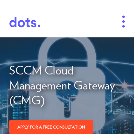
SCCM Cloud
Management Gateway
(CMG)
APPLY FOR A FREE CONSULTATION