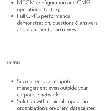
MECM configuration and CMG
operational testing;
Full CMG performance
demonstration, questions & answers,
and documentation review.
BENEFITS
Secure remote computer
management even outside your
corporate network;
Solution with minimal impact on
organization’s on-prem datacenter;