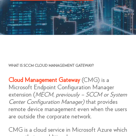
WHAT IS SCCM CLOUD MANAGEMENT GATEWAY?
Cloud Management Gateway
(CMG) is a
Microsoft Endpoint Configuration Manager
extension (
MECM, previously – SCCM or System
Center Configuration Manager)
that provides
remote device management even when the users
are outside the corporate network.
CMG is a cloud service in Microsoft Azure which