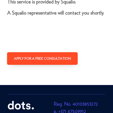
This service is provided by Squalio.
A Squalio representative will contact you shortly.
APPLY FOR A FREE CONSULTATION
Reg. No. 40103853272
p. +371 67509912