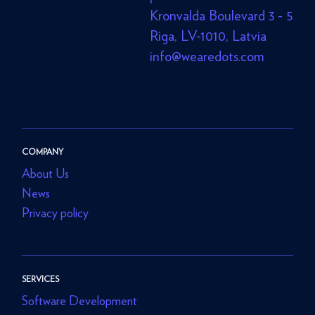
Kronvalda Boulevard 3 - 5
Riga, LV-1010, Latvia
info@wearedots.com
COMPANY
About Us
News
Privacy policy
SERVICES
Software Development