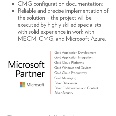
CMG configuration documentation;
Reliable and precise implementation of
the solution – the project will be
executed by highly skilled specialists
with solid experience in work with
MECM, CMG, and Microsoft Azure.