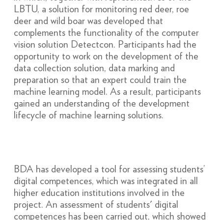
LBTU, a solution for monitoring red deer, roe
deer and wild boar was developed that
complements the functionality of the computer
vision solution Detectcon. Participants had the
opportunity to work on the development of the
data collection solution, data marking and
preparation so that an expert could train the
machine learning model. As a result, participants
gained an understanding of the development
lifecycle of machine learning solutions.
BDA has developed a tool for assessing students’
digital competences, which was integrated in all
higher education institutions involved in the
project. An assessment of students' digital
competences has been carried out, which showed