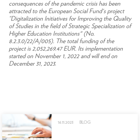
consequences of the pandemic crisis has been
attracted to the European Social Fund's project
“Digitalization Initiatives for Improving the Quality
of Studies in the field of Strategic Specialization of
Higher Education Institutions" (No.
8.2.3.0/22/A/005). The total funding of the
project is 2,052,269.47 EUR. Its implementation
started on November 1, 2022 and will end on
December 31, 2023
.
16.11.2023
BLOG