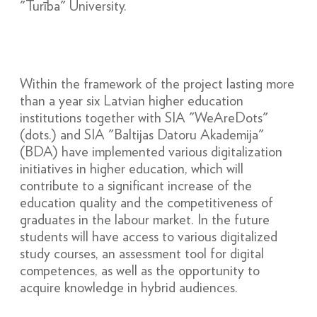
"Turība" University.
Within the framework of the project lasting more
than a year six Latvian higher education
institutions together with SIA "WeAreDots"
(dots.) and SIA "Baltijas Datoru Akademija"
(BDA) have implemented various digitalization
initiatives in higher education, which will
contribute to a significant increase of the
education quality and the competitiveness of
graduates in the labour market. In the future
students will have access to various digitalized
study courses, an assessment tool for digital
competences, as well as the opportunity to
acquire knowledge in hybrid audiences.