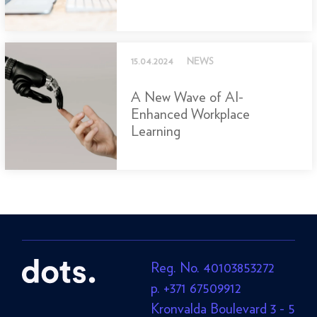
15.04.2024
NEWS
A New Wave of AI-
Enhanced Workplace
Learning
Reg. No. 40103853272
p. +371 67509912
Kronvalda Boulevard 3 - 5