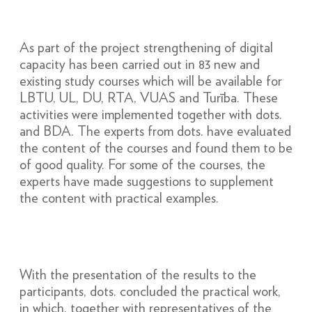
As part of the project strengthening of digital
capacity has been carried out in 83 new and
existing study courses which will be available for
LBTU, UL, DU, RTA, VUAS and Turība. These
activities were implemented together with dots.
and BDA. The experts from dots. have evaluated
the content of the courses and found them to be
of good quality. For some of the courses, the
experts have made suggestions to supplement
the content with practical examples.
With the presentation of the results to the
participants, dots. concluded the practical work,
in which, together with representatives of the