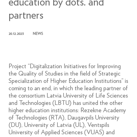
education by dots. and
partners
20.12.2023
NEWS
Project “Digitalization Initiatives for Improving
the Quality of Studies in the field of Strategic
Specialization of Higher Education Institutions” is
coming to an end, in which the leading partner of
the consortium Latvia University of Life Sciences
and Technologies (LBTU) has united the other
higher education institutions: Rezekne Academy
of Technologies (RTA), Daugavpils University
(DU), University of Latvia (UL), Ventspils
University of Applied Sciences (VUAS) and