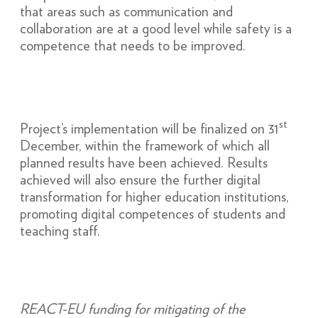
that areas such as communication and
collaboration are at a good level while safety is a
competence that needs to be improved.
st
Project’s implementation will be finalized on 31
December, within the framework of which all
planned results have been achieved. Results
achieved will also ensure the further digital
transformation for higher education institutions,
promoting digital competences of students and
teaching staff.
REACT-EU funding for mitigating of the