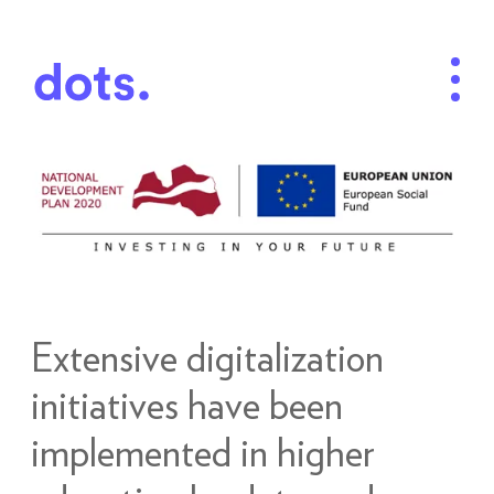
Extensive digitalization
initiatives have been
implemented in higher