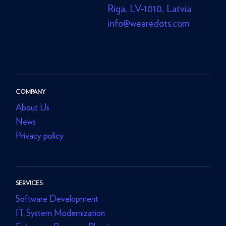
Riga, LV-1010, Latvia
info@wearedots.com
COMPANY
About Us
News
Privacy policy
SERVICES
Software Development
IT System Modernization