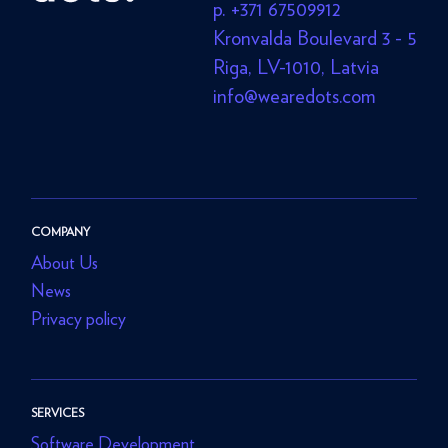
p. +371 67509912
Kronvalda Boulevard 3 - 5
Riga, LV-1010, Latvia
info@wearedots.com
COMPANY
About Us
News
Privacy policy
SERVICES
Software Development