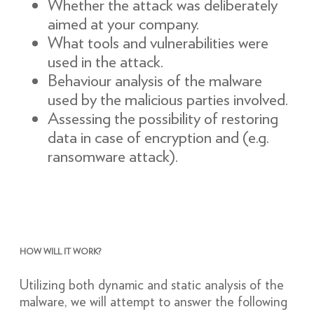
Whether the attack was deliberately
aimed at your company.
What tools and vulnerabilities were
used in the attack.
Behaviour analysis of the malware
used by the malicious parties involved.
Assessing the possibility of restoring
data in case of encryption and (e.g.
ransomware attack).
HOW WILL IT WORK?
Utilizing both dynamic and static analysis of the
malware, we will attempt to answer the following