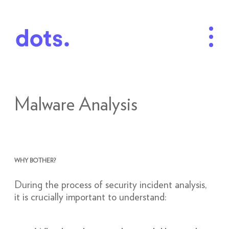
Malware Analysis
WHY BOTHER?
During the process of security incident analysis,
it is crucially important to understand: