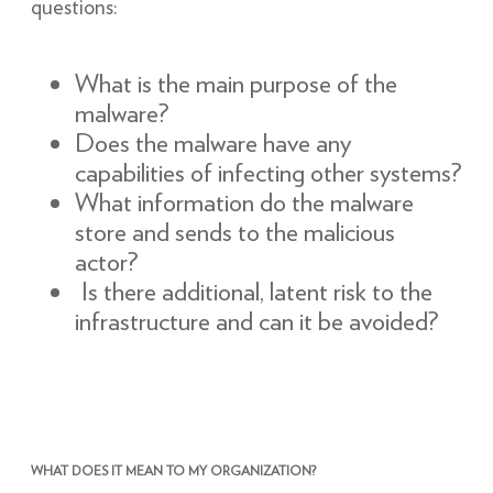
questions:
What is the main purpose of the
malware?
Does the malware have any
capabilities of infecting other systems?
What information do the malware
store and sends to the malicious
actor?
Is there additional, latent risk to the
infrastructure and can it be avoided?
WHAT DOES IT MEAN TO MY ORGANIZATION?