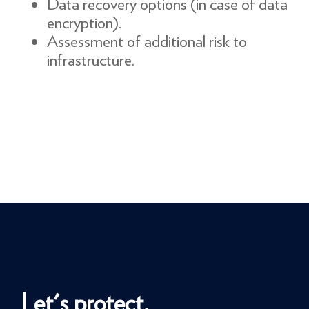
Data recovery options (in case of data
encryption).
Assessment of additional risk to
infrastructure.
Let's protect.