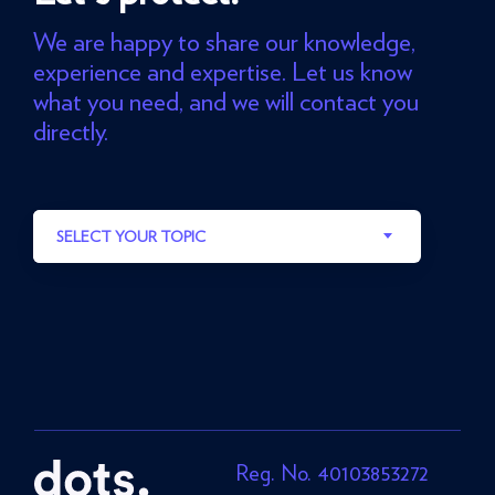
We are happy to share our knowledge,
experience and expertise. Let us know
what you need, and we will contact you
directly.
SELECT YOUR TOPIC
Reg. No. 40103853272