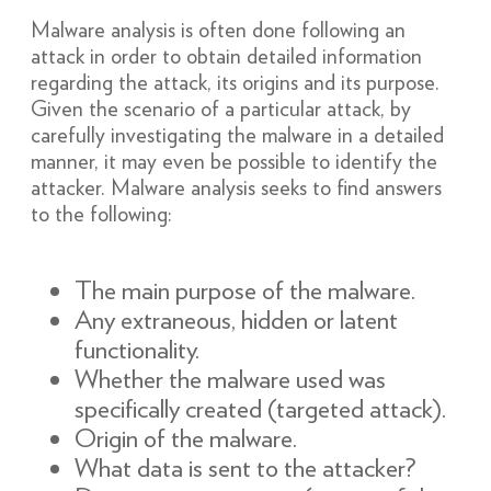
Malware analysis is often done following an
attack in order to obtain detailed information
regarding the attack, its origins and its purpose.
Given the scenario of a particular attack, by
carefully investigating the malware in a detailed
manner, it may even be possible to identify the
attacker. Malware analysis seeks to find answers
to the following:
The main purpose of the malware.
Any extraneous, hidden or latent
functionality.
Whether the malware used was
specifically created (targeted attack).
Origin of the malware.
What data is sent to the attacker?