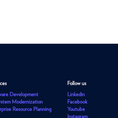
ices
Follow us
ware Development
Linkedin
ystem Modernization
Facebook
rprise Resource Planning
Youtube
Instagram