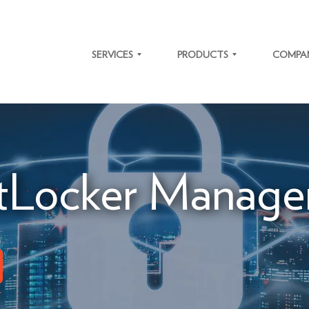
SERVICES
PRODUCTS
COMPA
SOFTWARE
TRAFFIC
ABOUT
DEVELOPMENT
SOLUTIONS
US
IT SYSTEM
MICROLEARNING
CAREER
MODERNIZATION
PLATFORM
Locker Manage
NEWS
ENTERPRISE
SYSTEM
RESOURCE
INTEGRATIONS
OUR
PLANNING
VALUES
BIOMETRY
OUR
ACTO ERP
CLIENTS
CASE
STUDIES