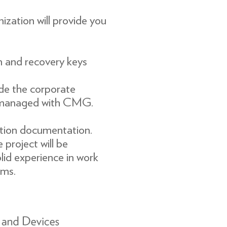
zation will provide you
n and recovery keys
de the corporate
f managed with CMG.
ion documentation.
project will be
olid experience in work
ms.