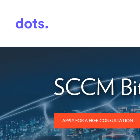
SCCM Bit
APPLY FOR A FREE CONSULTATION