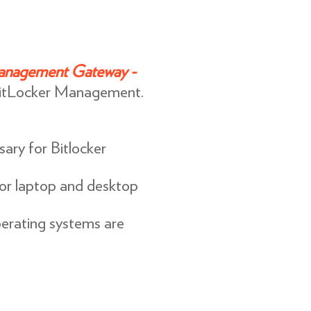
anagement Gateway -
itLocker Management.
ary for Bitlocker
for laptop and desktop
rating systems are