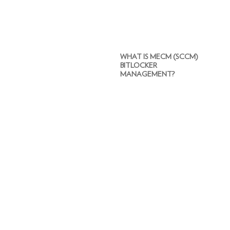
WHAT IS MECM (SCCM)
BITLOCKER
MANAGEMENT?