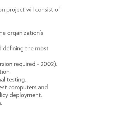
roject will consist of
he organization’s
d defining the most
ion required - 2002).
tion.
 testing.
 test computers and
olicy deployment.
.