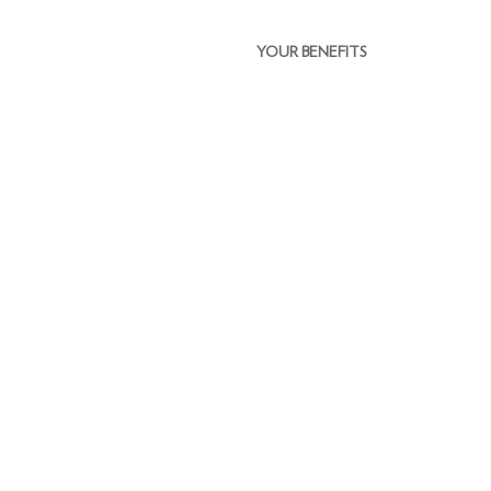
YOUR BENEFITS