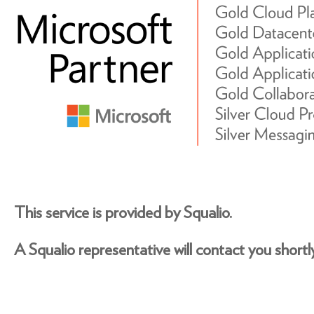
This service is provided by Squalio.
A Squalio representative will contact you shortly