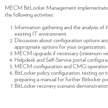
MECM BitLocker Management implementation p
the following activities:
Information gathering and the analysis of t
existing IT environment.
Discussion about configuration options an
appropriate options for your organization.
MECM upgrade if necessary (minimum vers
Helpdesk and Self-Service portal configura
MECM configuration and CMG operational
BitLocker policy configuration, testing on
preparing a manual for further Bitlocker p
BitLocker recovery scenario demonstration