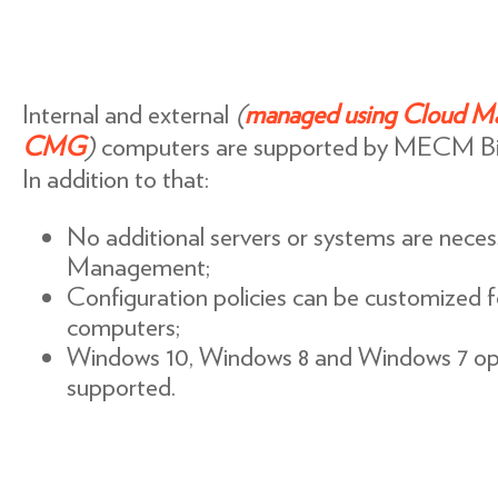
Internal and external
(
managed using Cloud M
CMG
)
computers are supported by MECM B
In addition to that:
No additional servers or systems are necess
Management;
Configuration policies can be customized 
computers;
Windows 10, Windows 8 and Windows 7 ope
supported.