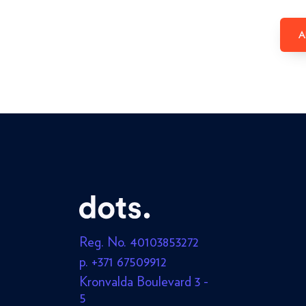
A
Reg. No. 40103853272
p. +371 67509912
Kronvalda Boulevard 3 -
5