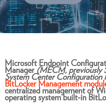
Microsoft Endpoint Configurat
Manager
(MECM, previously
System Center Configuration
BitLocker Management modul
centralized management of W
operating system built-in BitLo