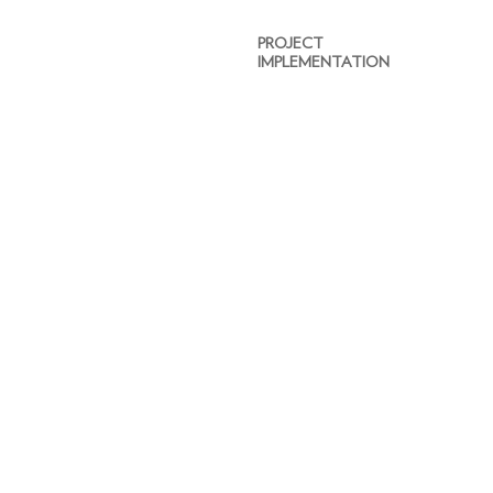
PROJECT
IMPLEMENTATION