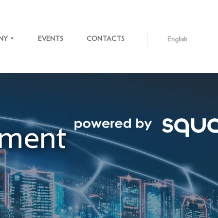
NY
EVENTS
CONTACTS
English
ENGLISH
LATVIEŠU
S
ment