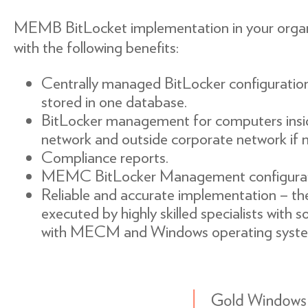
MEMB BitLocket implementation in your organi
with the following benefits:
Centrally managed BitLocker configuratio
stored in one database.
BitLocker management for computers insi
network and outside corporate network i
Compliance reports.
MEMC BitLocker Management configurat
Reliable and accurate implementation – the 
executed by highly skilled specialists with s
with MECM and Windows operating syste