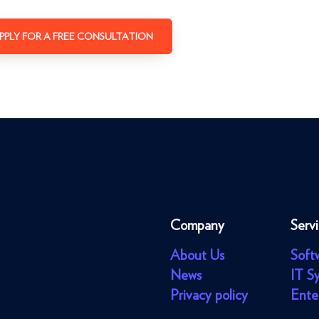
PPLY FOR A FREE CONSULTATION
Company
Serv
About Us
Soft
News
IT S
Privacy policy
Ente