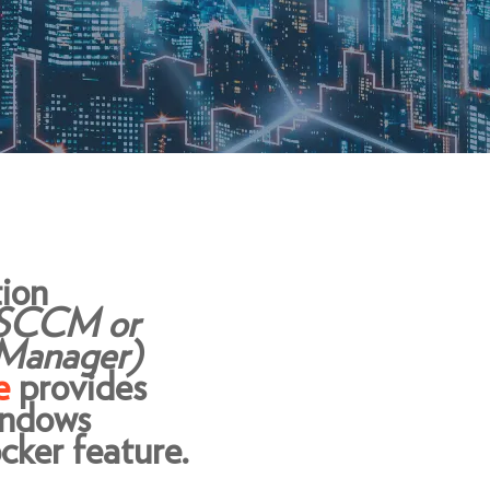
ion
 SCCM or
 Manager)
e
provides
indows
cker feature.