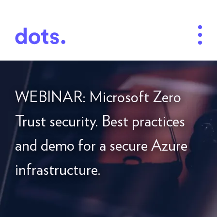
WEBINAR: Microsoft Zero
Trust security. Best practices
and demo for a secure Azure
infrastructure.