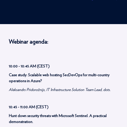
Webinar agenda:
10:00 - 10:45 AM (CEST)
Case study: Scalable web hosting SecDevOps for multi-country
operations in Azure?
Aleksandrs Pridorožnijs, IT Infrastructure Solution Team Lead, dots.
10:45 - 11:00 AM (CEST)
Hunt down security threats with Microsoft Sentinel. A practical
demonstration.