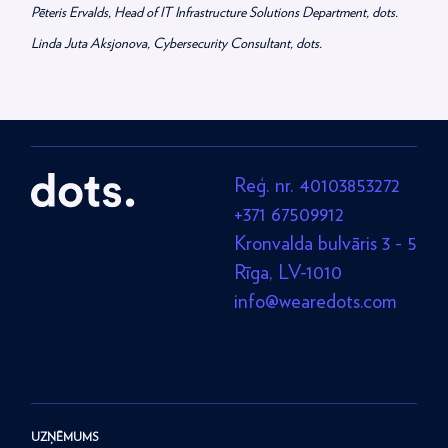
Pēteris Ervalds, Head of IT Infrastructure Solutions Department, dots.
Linda Juta Aksjonova, Cybersecurity Consultant, dots.
Reģ. nr. 40103853272
+371 67509912
Kronvalda bulvāris 3 - 5
Rīga, LV-1010
info@wearedots.com
UZŅĒMUMS