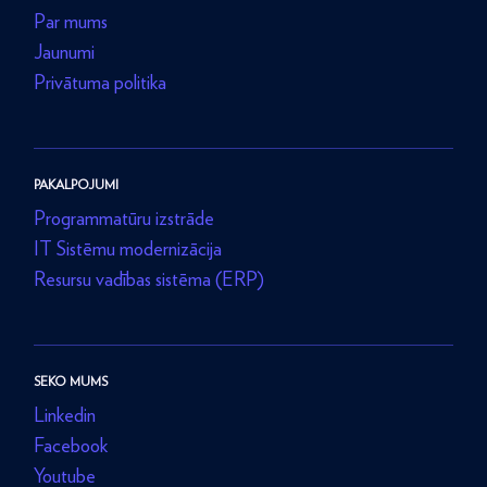
Par mums
Jaunumi
Privātuma politika
PAKALPOJUMI
Programmatūru izstrāde
IT Sistēmu modernizācija
Resursu vadības sistēma (ERP)
SEKO MUMS
Linkedin
Facebook
Youtube