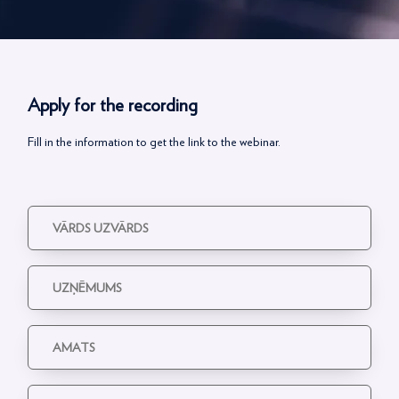
Apply for the recording
Fill in the information to get the link to the webinar.