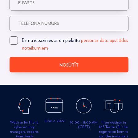
Esmu iepazinies ar un piekrītu
personas datu apstrādes
noteikumiem
NOSŪTĪT
June 2, 2022
Free webinar in
Webinar for IT and
10:00 - 11:00 AM
MS Teams (fill the
cybersecurity
(CEST)
registration form to
managers, experts,
get the invitation)
team leads