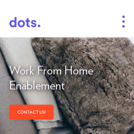
Work From Home
Enablement
CONTACT US!