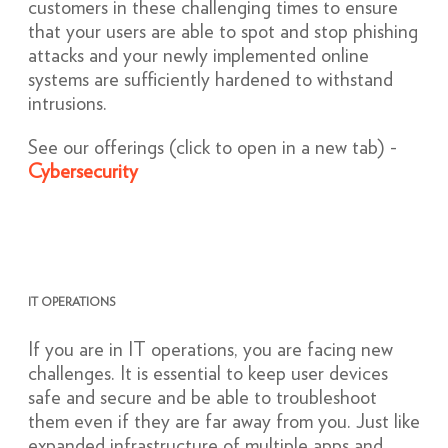
customers in these challenging times to ensure
that your users are able to spot and stop phishing
attacks and your newly implemented online
systems are sufficiently hardened to withstand
intrusions.
See our offerings (click to open in a new tab) -
Cybersecurity
IT OPERATIONS
If you are in IT operations, you are facing new
challenges. It is essential to keep user devices
safe and secure and be able to troubleshoot
them even if they are far away from you. Just like
expanded infrastructure of multiple apps and