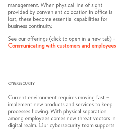
management. When physical line of sight
provided by convenient colocation in office is
lost, these become essential capabilities for
business continuity.
See our offerings (click to open in a new tab) -
Communicating with customers and employees
CYBERSECURITY
Current environment requires moving fast –
implement new products and services to keep
processes flowing. With physical separation
among employees comes new threat vectors in
digital realm. Our cybersecurity team supports