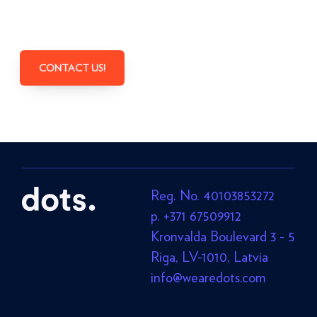
CONTACT US!
Reg. No. 40103853272
p. +371 67509912
Kronvalda Boulevard 3 - 5
Riga, LV-1010, Latvia
info@wearedots.com