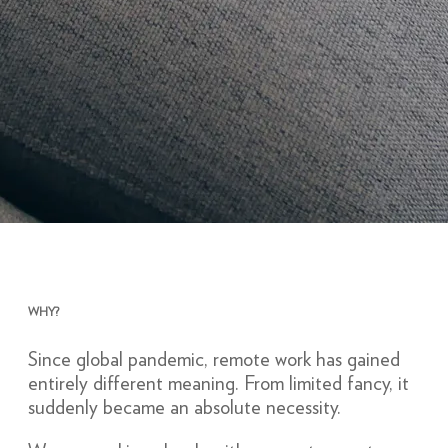
WHY?
Since global pandemic, remote work has gained
entirely different meaning. From limited fancy, it
suddenly became an absolute necessity.