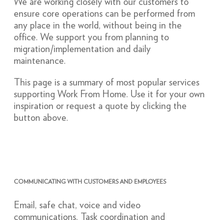
We are working closely with our customers to
ensure core operations can be performed from
any place in the world, without being in the
office. We support you from planning to
migration/implementation and daily
maintenance.
This page is a summary of most popular services
supporting Work From Home. Use it for your own
inspiration or request a quote by clicking the
button above.
COMMUNICATING WITH CUSTOMERS AND EMPLOYEES
Email, safe chat, voice and video
communications. Task coordination and