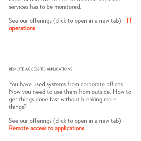
services has to be monitored.
See our offerings (click to open in a new tab) -
IT
operations
REMOTE ACCESS TO APPLICATIONS
You have used systems from corporate offices.
Now you need to use them from outside. How to
get things done fast without breaking more
things?
See our offerings (click to open in a new tab) -
Remote access to applications